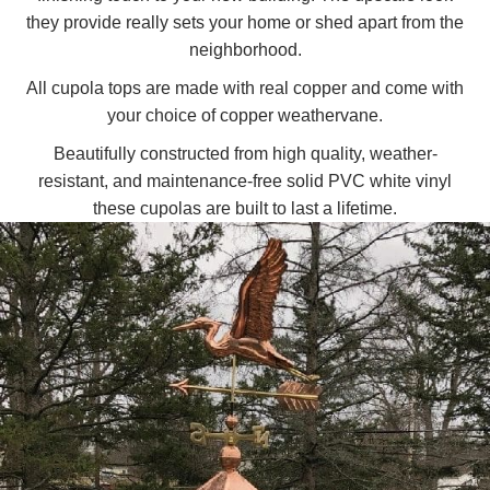
they provide really sets your home or shed apart from the
neighborhood.
All cupola tops are made with real copper and come with
your choice of copper weathervane.
Beautifully constructed from high quality, weather-
resistant, and maintenance-free solid PVC white vinyl
these cupolas are built to last a lifetime.