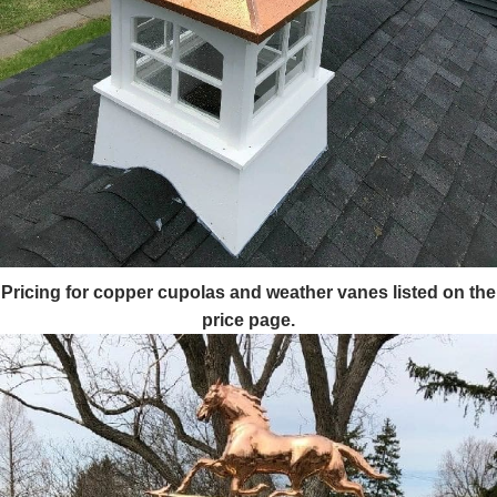
Pricing for copper cupolas and weather vanes listed on the
price page.