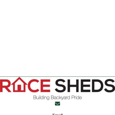
Email