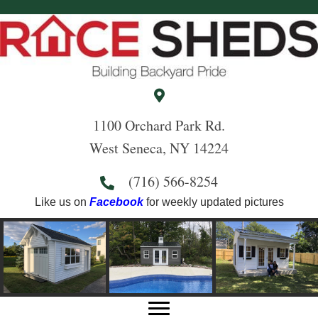
1100 Orchard Park Rd.
West Seneca, NY 14224
(716) 566-8254
Like us on
Facebook
for weekly updated pictures