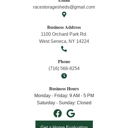
racestoragesheds@gmail.com
Business Address
1100 Orchard Park Rd.
West Seneca, NY 14224
Phone
(716) 566-8254
Business Hours
Monday - Friday: 9 AM - 5 PM
Saturday - Sunday: Closed
Get a Home Evaluation