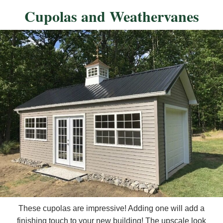
Cupolas and Weathervanes
These cupolas are impressive! Adding one will add a
finishing touch to your new building! The upscale look