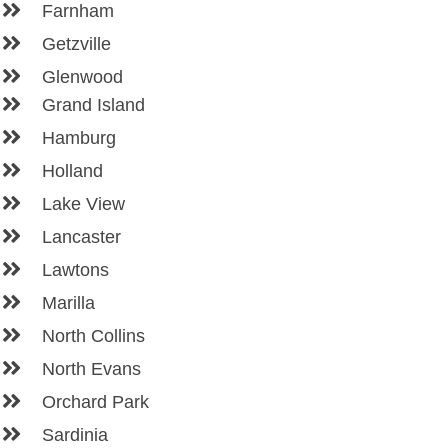
Farnham
Getzville
Glenwood
Grand Island
Hamburg
Holland
Lake View
Lancaster
Lawtons
Marilla
North Collins
North Evans
Orchard Park
Sardinia