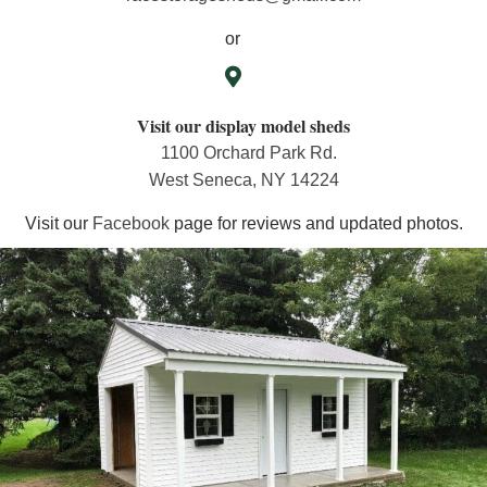
or
Visit our display model sheds
1100 Orchard Park Rd.
West Seneca, NY 14224
Visit our
Facebook
page for reviews and updated photos.