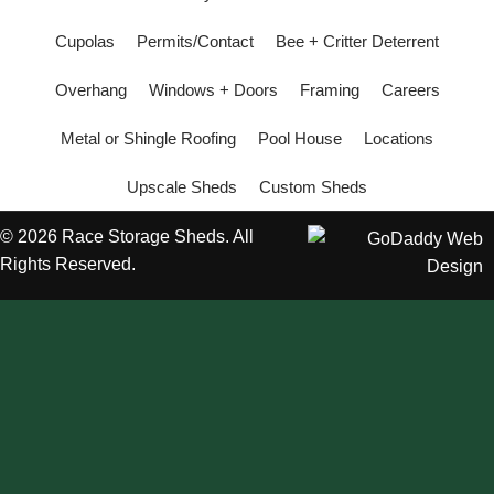
Cupolas
Permits/Contact
Bee + Critter Deterrent
Overhang
Windows + Doors
Framing
Careers
Metal or Shingle Roofing
Pool House
Locations
Upscale Sheds
Custom Sheds
© 2026 Race Storage Sheds. All
Rights Reserved.