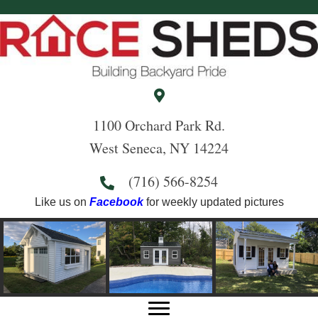
1100 Orchard Park Rd.
West Seneca, NY 14224
(716) 566-8254
Like us on
Facebook
for weekly updated pictures