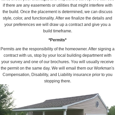
if there are any easements or utilities that might interfere with
the build. Once the placement is determined, we can discuss
style, color, and functionality. After we finalize the details and
your preferences we will draw up a contract and give you a
build timeframe.
*Permits*
Permits are the responsibility of the homeowner. After signing a
contract with us, stop by your local building department with
your survey and one of our brochures. You will usually receive
the permit on the same day. We will email them our Workman's
Compensation, Disability, and Liability insurance prior to you
stopping there.