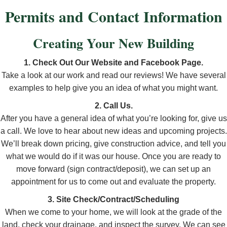
Permits and Contact Information
Creating Your New Building
1. Check Out Our Website and Facebook Page.
Take a look at our work and read our reviews! We have several
examples to help give you an idea of what you might want.
2. Call Us.
After you have a general idea of what you’re looking for, give us
a call. We love to hear about new ideas and upcoming projects.
We’ll break down pricing, give construction advice, and tell you
what we would do if it was our house. Once you are ready to
move forward (sign contract/deposit), we can set up an
appointment for us to come out and evaluate the property.
3. Site Check/Contract/Scheduling
When we come to your home, we will look at the grade of the
land, check your drainage, and inspect the survey. We can see