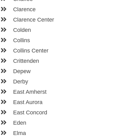
Clarence
Clarence Center
Colden
Collins
Collins Center
Crittenden
Depew
Derby
East Amherst
East Aurora
East Concord
Eden
Elma