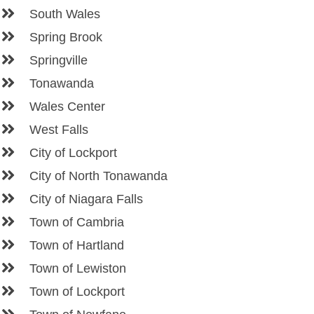
South Wales
Spring Brook
Springville
Tonawanda
Wales Center
West Falls
City of Lockport
City of North Tonawanda
City of Niagara Falls
Town of Cambria
Town of Hartland
Town of Lewiston
Town of Lockport