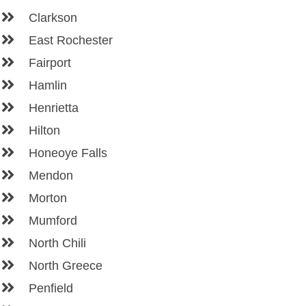
Clarkson
East Rochester
Fairport
Hamlin
Henrietta
Hilton
Honeoye Falls
Mendon
Morton
Mumford
North Chili
North Greece
Penfield