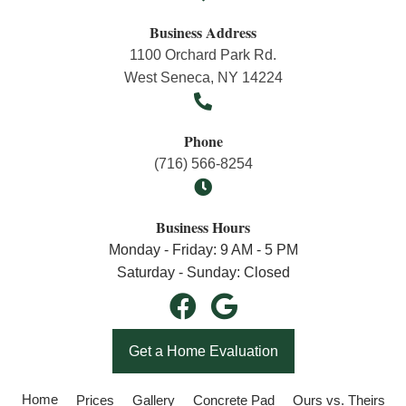
Business Address
1100 Orchard Park Rd.
West Seneca, NY 14224
Phone
(716) 566-8254
Business Hours
Monday - Friday: 9 AM - 5 PM
Saturday - Sunday: Closed
Get a Home Evaluation
Home
Prices
Gallery
Concrete Pad
Ours vs. Theirs