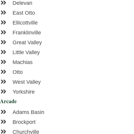
Delevan
East Otto
Ellicottville
Franklinville
Great Valley
Little Valley
Machias
Otto
West Valley
Yorkshire
Arcade
Adams Basin
Brockport
Churchville