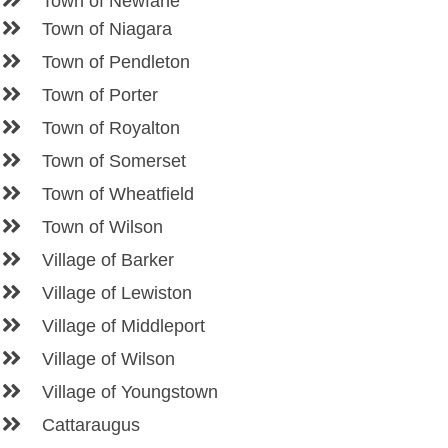
Town of Newfane
Town of Niagara
Town of Pendleton
Town of Porter
Town of Royalton
Town of Somerset
Town of Wheatfield
Town of Wilson
Village of Barker
Village of Lewiston
Village of Middleport
Village of Wilson
Village of Youngstown
Cattaraugus