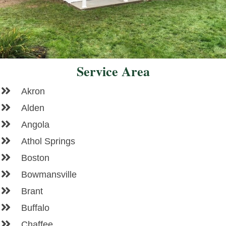
Service Area
Akron
Alden
Angola
Athol Springs
Boston
Bowmansville
Brant
Buffalo
Chaffee