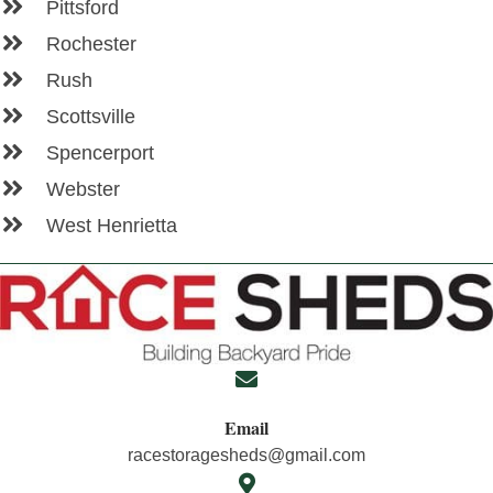
Pittsford
Rochester
Rush
Scottsville
Spencerport
Webster
West Henrietta
Email
racestoragesheds@gmail.com