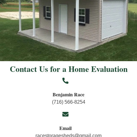
Contact Us for a Home Evaluation
Benjamin Race
(716) 566-8254
Email
racestoragesheds@gmail.com