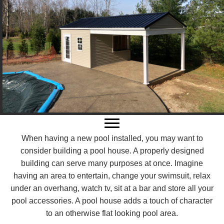
When having a new pool installed, you may want to
consider building a pool house. A properly designed
building can serve many purposes at once. Imagine
having an area to entertain, change your swimsuit, relax
under an overhang, watch tv, sit at a bar and store all your
pool accessories. A pool house adds a touch of character
to an otherwise flat looking pool area.