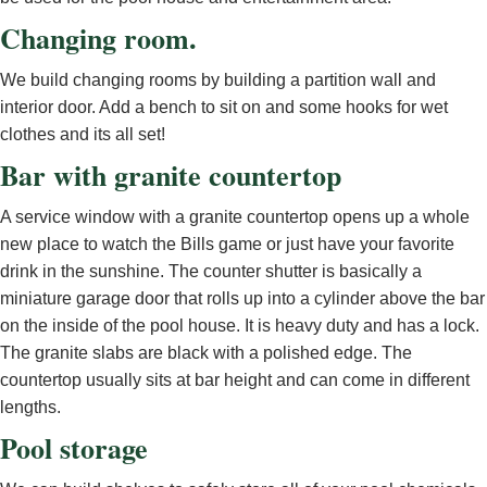
Changing room.
We build changing rooms by building a partition wall and
interior door. Add a bench to sit on and some hooks for wet
clothes and its all set!
Bar with granite countertop
A service window with a granite countertop opens up a whole
new place to watch the Bills game or just have your favorite
drink in the sunshine. The counter shutter is basically a
miniature garage door that rolls up into a cylinder above the bar
on the inside of the pool house. It is heavy duty and has a lock.
The granite slabs are black with a polished edge. The
countertop usually sits at bar height and can come in different
lengths.
Pool storage