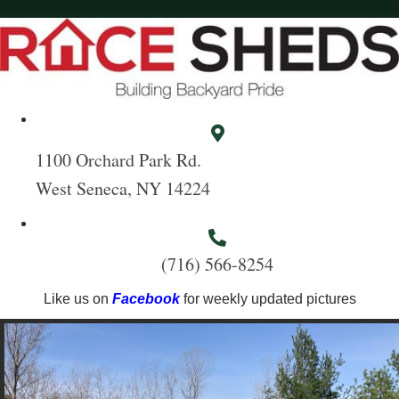
1100 Orchard Park Rd.
West Seneca, NY 14224
(716) 566-8254
Like us on
Facebook
for weekly updated pictures