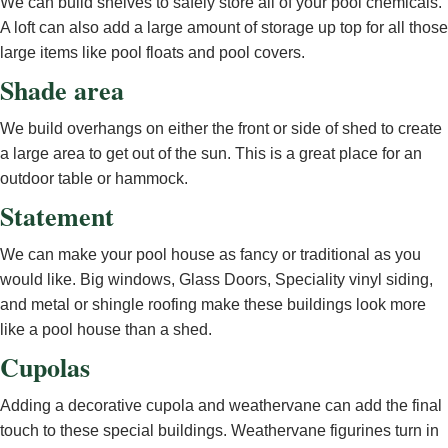
We can build shelves to safely store all of your pool chemicals.
A loft can also add a large amount of storage up top for all those
large items like pool floats and pool covers.
Shade area
We build overhangs on either the front or side of shed to create
a large area to get out of the sun. This is a great place for an
outdoor table or hammock.
Statement
We can make your pool house as fancy or traditional as you
would like. Big windows, Glass Doors, Speciality vinyl siding,
and metal or shingle roofing make these buildings look more
like a pool house than a shed.
Cupolas
Adding a decorative cupola and weathervane can add the final
touch to these special buildings. Weathervane figurines turn in