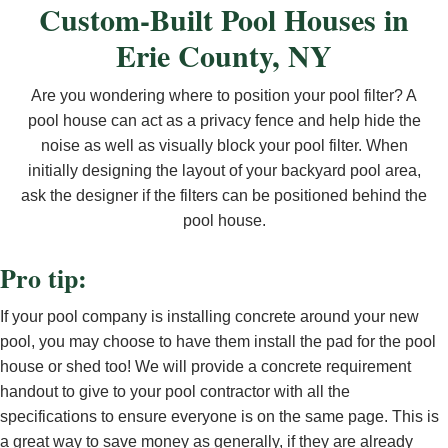
Custom-Built Pool Houses in
Erie County, NY
Are you wondering where to position your pool filter? A
pool house can act as a privacy fence and help hide the
noise as well as visually block your pool filter. When
initially designing the layout of your backyard pool area,
ask the designer if the filters can be positioned behind the
pool house.
Pro tip:
If your pool company is installing concrete around your new
pool, you may choose to have them install the pad for the pool
house or shed too! We will provide a concrete requirement
handout to give to your pool contractor with all the
specifications to ensure everyone is on the same page. This is
a great way to save money as generally, if they are already