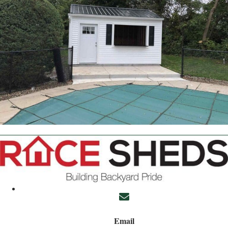
Email