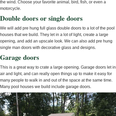
the wind. Choose your favorite animal, bird, fish, or even a
motorcycle.
Double doors or single doors
We will add pre hung full glass double doors to a lot of the pool
houses that we build. They let in a lot of light, create a large
opening, and add an upscale look. We can also add pre hung
single man doors with decorative glass and designs.
Garage doors
This is a great way to crate a large opening. Garage doors let in
air and light, and can really open things up to make it easy for
many people to walk in and out of the space at the same time.
Many pool houses we build include garage doors.