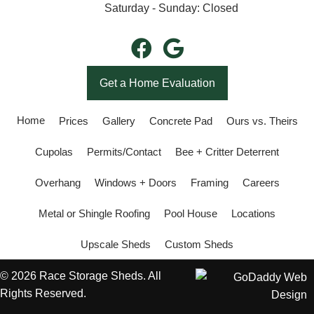
Saturday - Sunday: Closed
Get a Home Evaluation
Home
Prices
Gallery
Concrete Pad
Ours vs. Theirs
Cupolas
Permits/Contact
Bee + Critter Deterrent
Overhang
Windows + Doors
Framing
Careers
Metal or Shingle Roofing
Pool House
Locations
Upscale Sheds
Custom Sheds
© 2026 Race Storage Sheds. All
Rights Reserved.