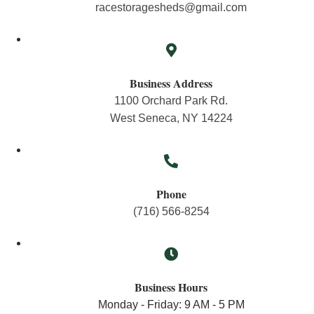
racestoragesheds@gmail.com
Business Address
1100 Orchard Park Rd.
West Seneca, NY 14224
Phone
(716) 566-8254
Business Hours
Monday - Friday: 9 AM - 5 PM