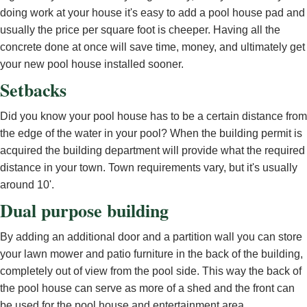
doing work at your house it's easy to add a pool house pad and
usually the price per square foot is cheeper. Having all the
concrete done at once will save time, money, and ultimately get
your new pool house installed sooner.
Setbacks
Did you know your pool house has to be a certain distance from
the edge of the water in your pool? When the building permit is
acquired the building department will provide what the required
distance in your town. Town requirements vary, but it's usually
around 10'.
Dual purpose building
By adding an additional door and a partition wall you can store
your lawn mower and patio furniture in the back of the building,
completely out of view from the pool side. This way the back of
the pool house can serve as more of a shed and the front can
be used for the pool house and entertainment area.